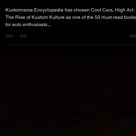
jacdewitt
Apr 9, 2023
1 min read
Press
50 Must Read Books
Kustomrama Encyclopedia has chosen Cool Cars, High Art:
The Rise of Kustom Kulture as one of the 50 must-read book