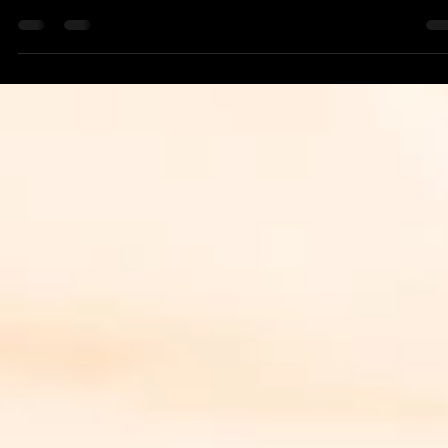
a.r. rutter {alsoabear}
May 10, 2024
1 min read
Writing
Mother's Day at Cape News
Read Jack's article honoring his mother for mother's day on
Cape News: At Witt's End: Mother's Day for Mary C.