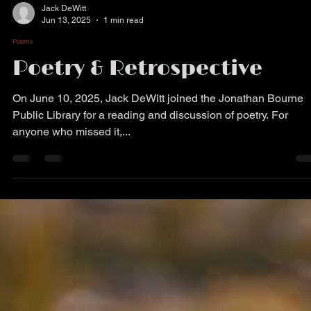
Jack DeWitt
Jun 13, 2025
1 min read
Poems
Poetry & Retrospective
On June 10, 2025, Jack DeWitt joined the Jonathan Bourne
Public Library for a reading and discussion of poetry. For
anyone who missed it,...