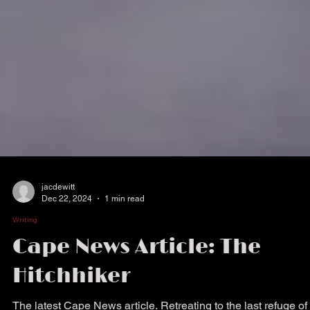
jacdewitt
Dec 22, 2024
1 min read
Writing