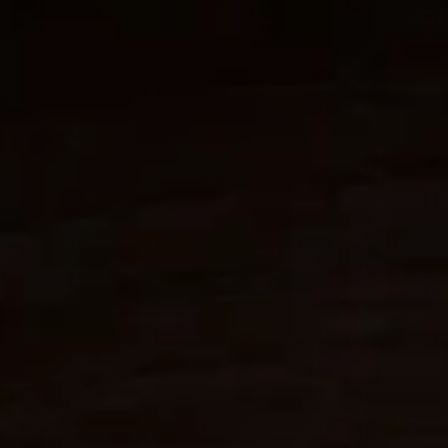
for auto enthusiasts...