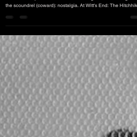
Cape News Article: The
Hitchhiker
The latest Cape News article. Retreating to the last refuge of
the scoundrel (coward): nostalgia. At Witt's End: The Hitchhi