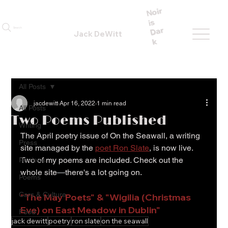
N
oir
is
Dar
Search
Jack DeWitt
k
All Posts
jacdewitt
Apr 16, 2022
1 min read
All Posts
Two Poems Published
Writing
The April poetry issue of On the Seawall, a writing 
Press
site managed by the 
poet Ron Slate
, is now live. 
Two of my poems are included. Check out the 
Reviews
whole site
—
there's a lot going on.
Poems
Cars & Culture
"The May Poets" & "Wigilia (Christmas 
Eve) on East Meadow in Dublin"
Food
jack dewitt
poetry
ron slate
on the seawall