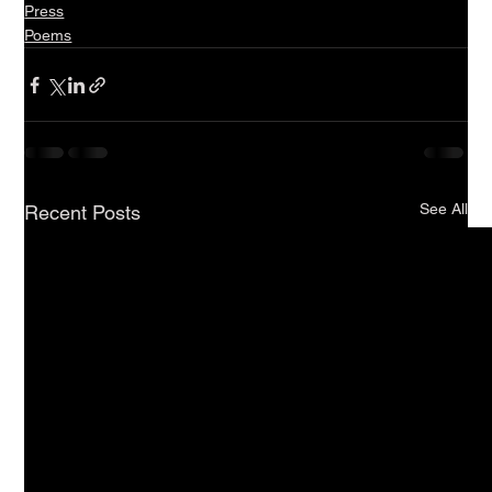
Press
Poems
See All
Recent Posts