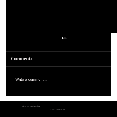
Comments
50 Must Read Books
Write a comment...
built by
bear essentials editing
© 2026 by Jack DeWitt