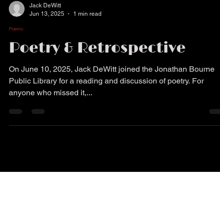
Jack DeWitt
Jun 13, 2025
1 min read
Poems
Poetry & Retrospective
On June 10, 2025, Jack DeWitt joined the Jonathan Bourne
Public Library for a reading and discussion of poetry. For
anyone who missed it,...