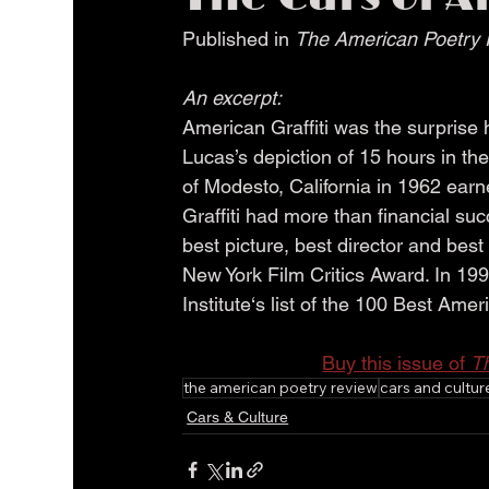
Published in 
The American Poetry 
An excerpt:
American Graffiti was the surprise
Lucas’s depiction of 15 hours in the
of Modesto, California in 1962 earne
Graffiti had more than financial s
best picture, best director and bes
New York Film Critics Award. In 199
Institute‘s list of the 100 Best Amer
Buy this issue of 
T
the american poetry review
cars and cultur
Cars & Culture