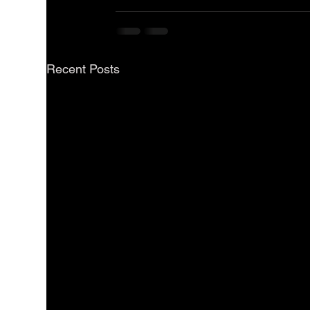
Recent Posts