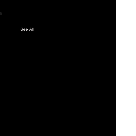
See All