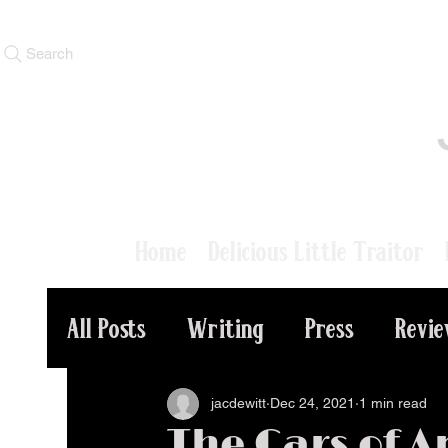
Search
Home
Delicious Little Traitor
All Posts
Writing
Press
Revi
jacdewitt
Dec 24, 2021
1 min read
The Cars of A