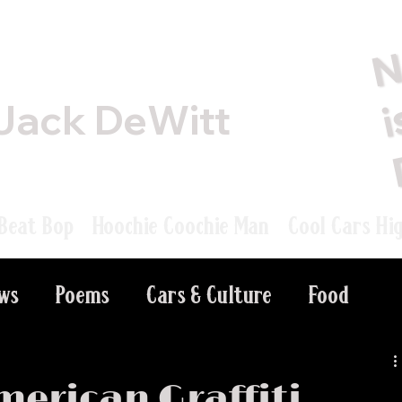
Jack DeWitt
Beat Bop
Hoochie Coochie Man
Cool Cars Hi
ews
Poems
Cars & Culture
Food
merican Graffiti