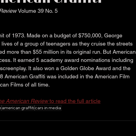
Review 
Volume 39 No. 5
 hit of 1973. Made on a budget of $750,000, George 
 lives of a group of teenagers as they cruise the streets 
d more than $55 million in its original run. But American
uccess. It earned 5 academy award nominations including 
t screenplay. It also won a Golden Globe Award and the 
8 American Graffiti was included in the American Film 
ican Films of all time.
he American Review 
to read the full article
e
american graffiti
cars in media